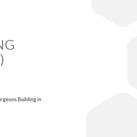
NG
)
rgeons Building in