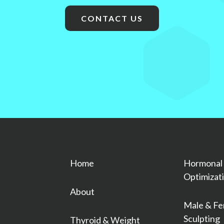
CONTACT US
Home
Hormonal
Optimizat
About
Male & Fe
Sculpting
Thyroid & Weight