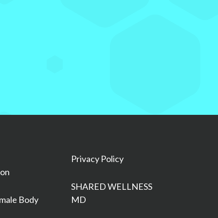
Privacy Policy
ion
SHARED WELLNESS
male Body
MD