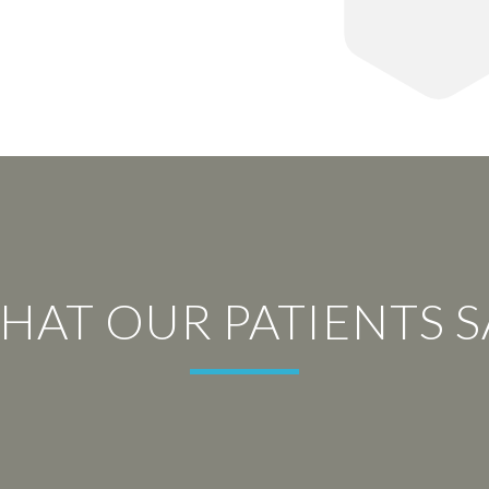
HAT OUR PATIENTS S