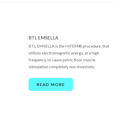
BTL EMSELLA
BTL EMSELLA is the HIFEM® procedure, that
utilizes electromagnetic energy, at a high
frequency, to cause pelvic floor muscle
stimulation completely non-invasively.
READ MORE