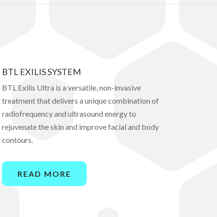
BTL EXILIS SYSTEM
BTL Exilis Ultra is a versatile, non-invasive
treatment that delivers a unique combination of
radiofrequency and ultrasound energy to
rejuvenate the skin and improve facial and body
contours.
READ MORE