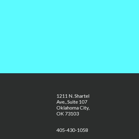
1211 N. Shartel
Ave., Suite 107
Oklahoma City,
OK 73103
405-430-1058