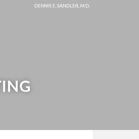
DENNIS E. SANDLER, M.D.
DENNIS E. SANDLER, M.D.
TING