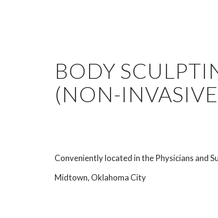
BODY SCULPTI
(NON-INVASIVE
Conveniently located in the Physicians and Su
Midtown, Oklahoma City