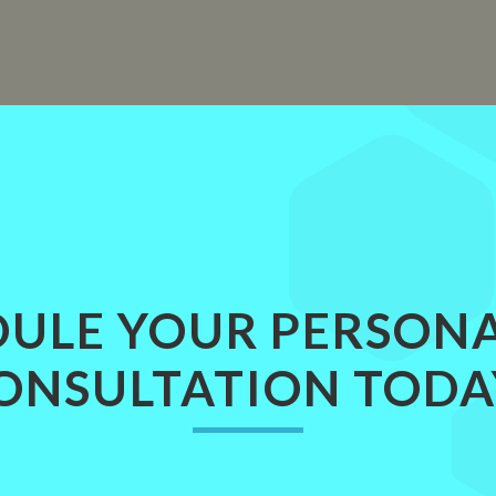
ULE YOUR PERSON
ONSULTATION TODA