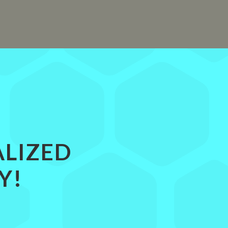
ALIZED
Y!