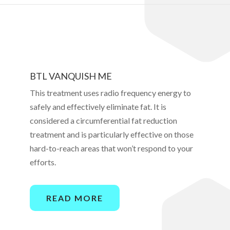
BTL VANQUISH ME
This treatment uses radio frequency energy to
safely and effectively eliminate fat. It is
considered a circumferential fat reduction
treatment and is particularly effective on those
hard-to-reach areas that won’t respond to your
efforts.
READ MORE